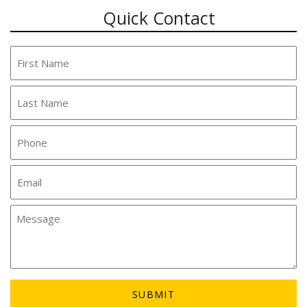
Quick Contact