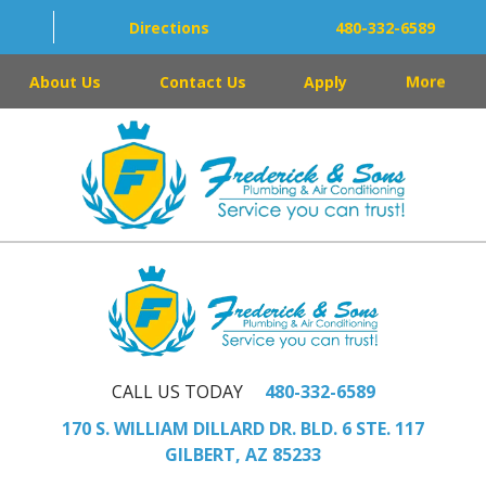
Directions
480-332-6589
About Us
Contact Us
Apply
More
CALL US TODAY
480-332-6589
170 S. WILLIAM DILLARD DR. BLD. 6 STE. 117
GILBERT, AZ 85233