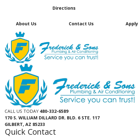
Directions
About Us
Contact Us
Apply
CALL US TODAY
480-332-6589
170 S. WILLIAM DILLARD DR. BLD. 6 STE. 117
GILBERT, AZ 85233
Quick Contact