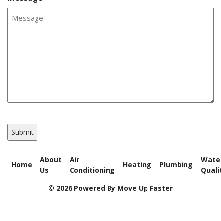
CAPTCHA
About
Air
Wate
Home
Heating
Plumbing
Us
Conditioning
Quali
© 2026 Powered By Move Up Faster