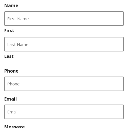
Name
First
Last
Phone
Email
Message