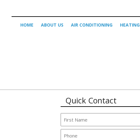
HOME
ABOUT US
AIR CONDITIONING
HEATING
Quick Contact