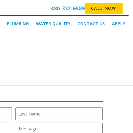
480-332-6589
CALL NOW
PLUMBING
WATER QUALITY
CONTACT US
APPLY