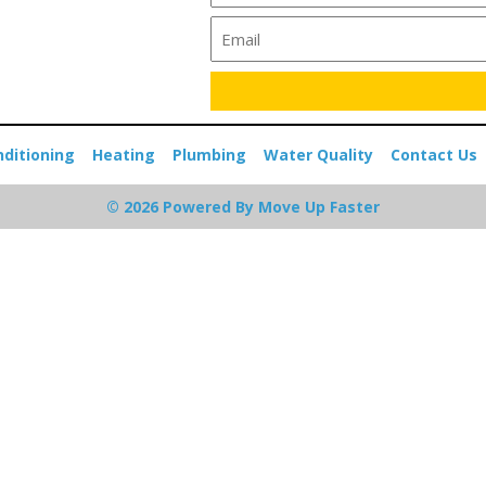
nditioning
Heating
Plumbing
Water Quality
Contact Us
© 2026 Powered By Move Up Faster