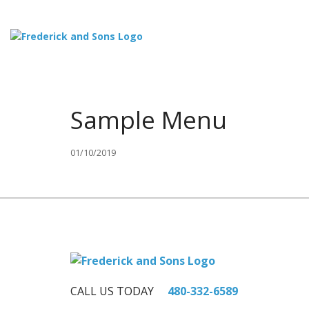
Sample Menu
01/10/2019
CALL US TODAY
480-332-6589