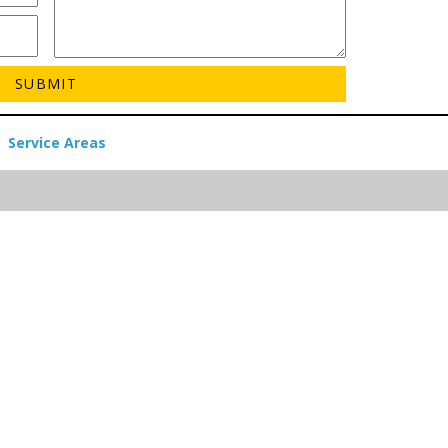
Service Areas