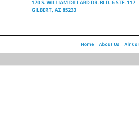
170 S. WILLIAM DILLARD DR. BLD. 6 STE. 117
GILBERT, AZ 85233
Home
About Us
Air Co