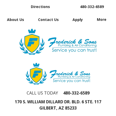
Directions
480-332-6589
About Us
Contact Us
Apply
More
CALL US TODAY
480-332-6589
170 S. WILLIAM DILLARD DR. BLD. 6 STE. 117
GILBERT, AZ 85233