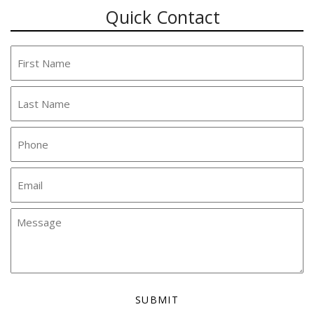
Quick Contact