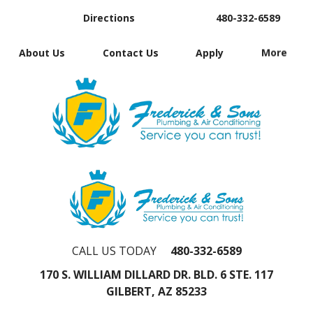
Directions
480-332-6589
About Us
Contact Us
Apply
More
CALL US TODAY
480-332-6589
170 S. WILLIAM DILLARD DR. BLD. 6 STE. 117
GILBERT, AZ 85233