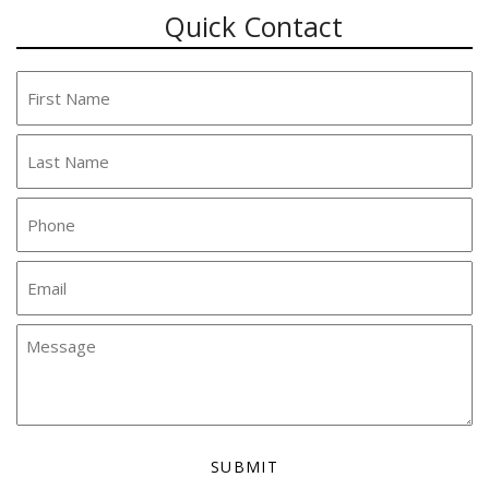
Quick Contact