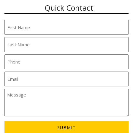
Quick Contact