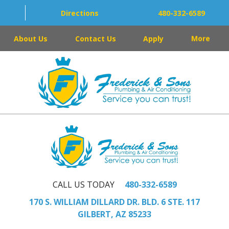
Directions
480-332-6589
About Us
Contact Us
Apply
More
CALL US TODAY
480-332-6589
170 S. WILLIAM DILLARD DR. BLD. 6 STE. 117
GILBERT, AZ 85233