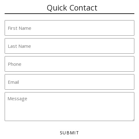
Quick Contact