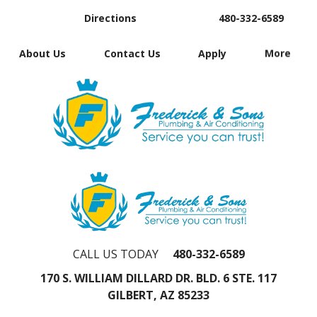
Directions
480-332-6589
About Us
Contact Us
Apply
More
CALL US TODAY
480-332-6589
170 S. WILLIAM DILLARD DR. BLD. 6 STE. 117
GILBERT, AZ 85233