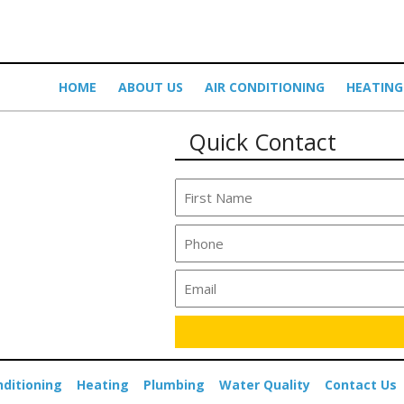
HOME
ABOUT US
AIR CONDITIONING
HEATING
Quick Contact
nditioning
Heating
Plumbing
Water Quality
Contact Us