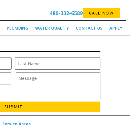
480-332-6589
CALL NOW
PLUMBING
WATER QUALITY
CONTACT US
APPLY
Service Areas