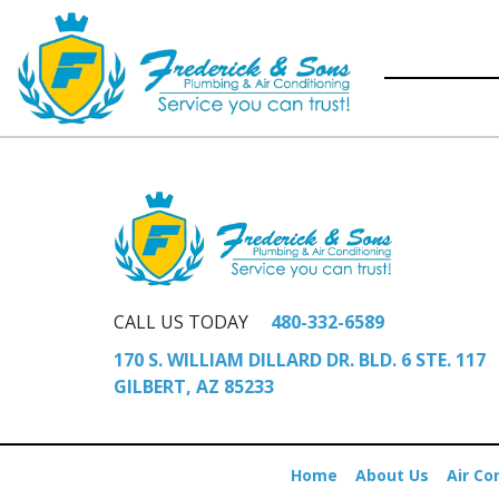
CALL US TODAY
480-332-6589
170 S. WILLIAM DILLARD DR. BLD. 6 STE. 117
GILBERT, AZ 85233
Home
About Us
Air Co