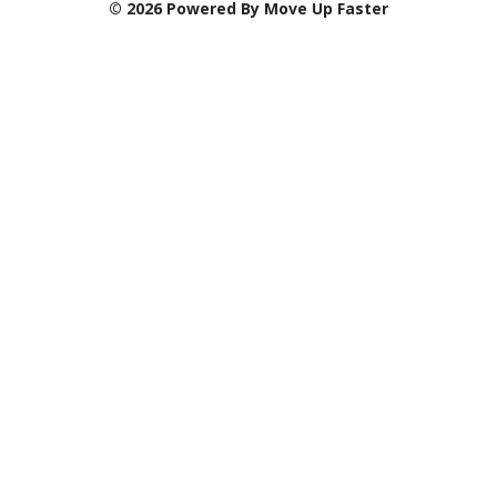
© 2026 Powered By Move Up Faster