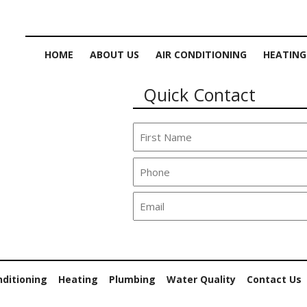
HOME
ABOUT US
AIR CONDITIONING
HEATING
Quick Contact
nditioning
Heating
Plumbing
Water Quality
Contact Us