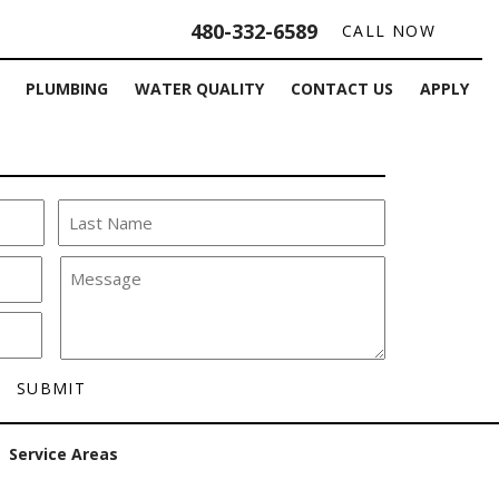
480-332-6589
CALL NOW
PLUMBING
WATER QUALITY
CONTACT US
APPLY
Service Areas