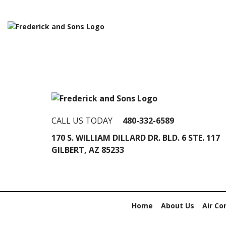
CALL US TODAY
480-332-6589
170 S. WILLIAM DILLARD DR. BLD. 6 STE. 117
GILBERT, AZ 85233
Home
About Us
Air Co