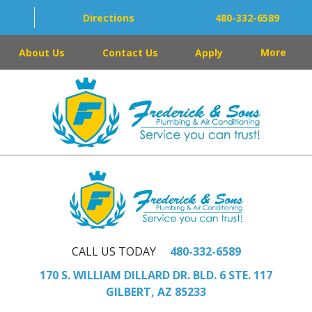
Directions
480-332-6589
About Us
Contact Us
Apply
More
CALL US TODAY
480-332-6589
170 S. WILLIAM DILLARD DR. BLD. 6 STE. 117
GILBERT, AZ 85233