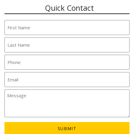
Quick Contact