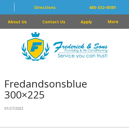
Directions
480-332-6589
About Us
Contact Us
Apply
More
Fredandsonsblue
300×225
01/27/2022