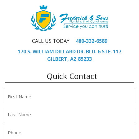
CALL US TODAY
480-332-6589
170 S. WILLIAM DILLARD DR. BLD. 6 STE. 117
GILBERT, AZ 85233
Quick Contact