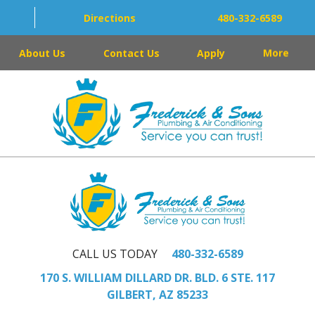
Directions
480-332-6589
About Us
Contact Us
Apply
More
CALL US TODAY
480-332-6589
170 S. WILLIAM DILLARD DR. BLD. 6 STE. 117
GILBERT, AZ 85233