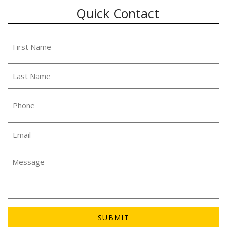
Quick Contact